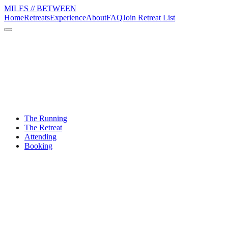
MILES // BETWEEN
Home
Retreats
Experience
About
FAQ
Join Retreat List
The Running
The Retreat
Attending
Booking
What fitness level do I need?