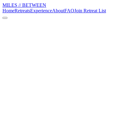
MILES // BETWEEN
Home
Retreats
Experience
About
FAQ
Join Retreat List
01
Reset
Mornings have movement. Afternoons have space. Pool, walk, nap,