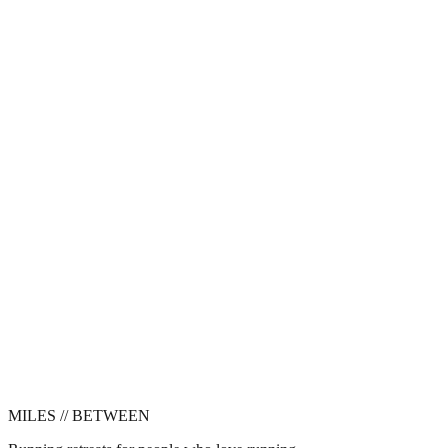
MILES // BETWEEN